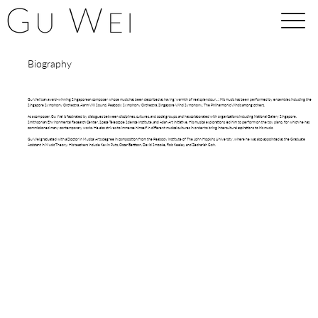
Biography
Gu Wei is an award-winning Singaporean composer whose music has been described as having ‘warmth of real splendour…'. His music has been performed by ensembles including the
Singapore Symphony Orchestra, Alarm Will Sound, Peabody Symphony Orchestra, Singapore Wind Symphony, The Philharmonic Winds among others.
As a composer, Gu Wei is fascinated by dialogues between disciplines, cultures, and social groups, and has collaborated with organizations including National Gallery Singapore,
Smithsonian Environmental Research Center, Space Telescope Science Institute, and Asian Art Initiative. His musical explorations led him to perform on the toy piano, for which he has
commissioned many contemporary works. He also strives to immerse himself in different musical cultures in order to bring intercultural aspirations to his music.
Gu Wei graduated with a Doctor in Musical Arts degree in composition from the Peabody Institute of The John Hopkins University, where he was also appointed as the Graduate
Assistant in Music Theory. His teachers include Kevin Puts, Oscar Bettison, David Smooke, Rob Keeley and Zechariah Goh.