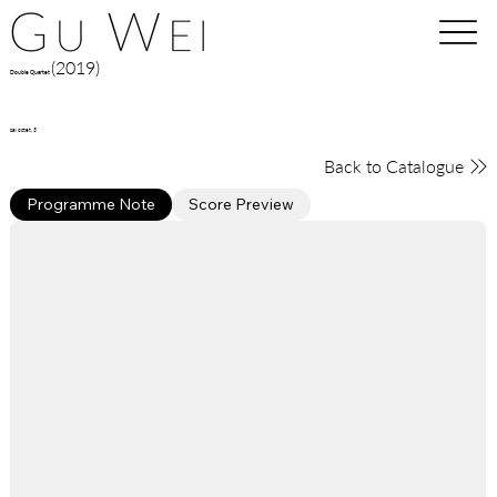
(2019)
Double Quartet
sax octet, 3'
Back to Catalogue
Programme Note
Score Preview