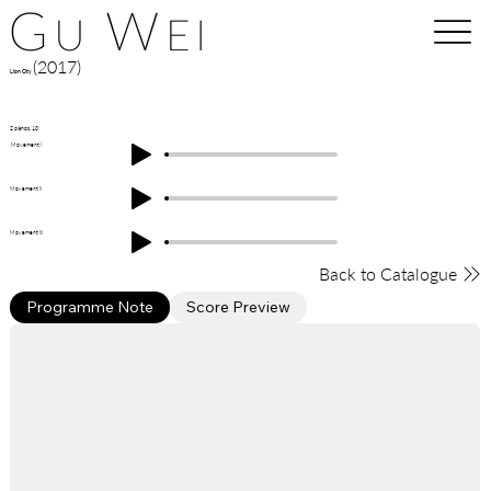
(2017)
Lion City
2 pianos, 10'
Movement I
Movement II
Movement III
Back to Catalogue
Programme Note
Score Preview