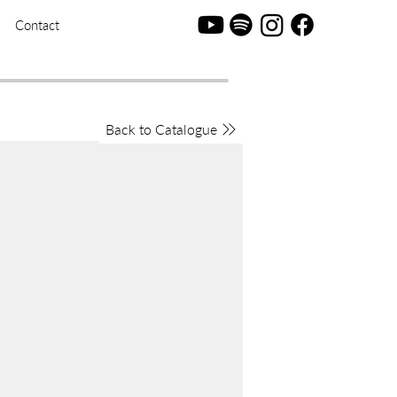
Contact
Back to Catalogue