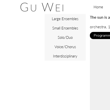
Home
The sun is a
Large Ensembles
orchestra, 1
Small Ensembles
Programm
Solo/Duo
Voice/Chorus
Interdisciplinary