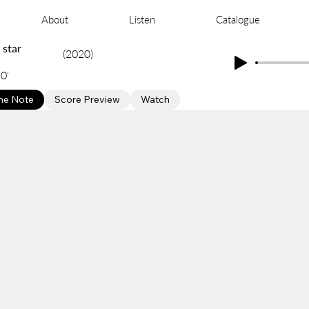
About
Listen
Catalogue
 star
(2020)
0'
e Note
Score Preview
Watch