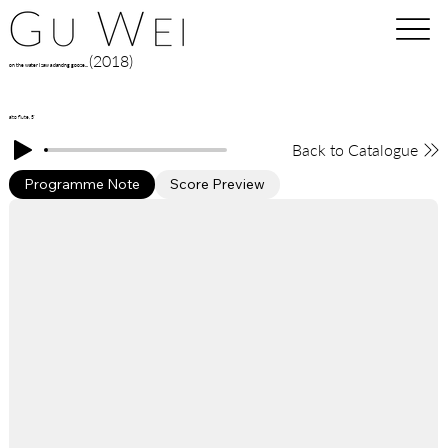
(2018)
on the water I saw a dancing goose...
alto flute, 5'
Back to Catalogue
Programme Note
Score Preview