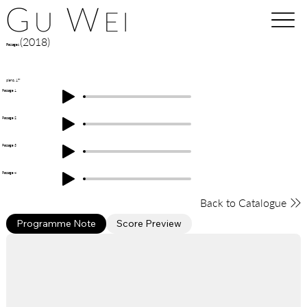
(2018)
Passages
piano, 17'
Passage 1
Passage 2
Passage 3
Passage 4
Back to Catalogue
Programme Note
Score Preview