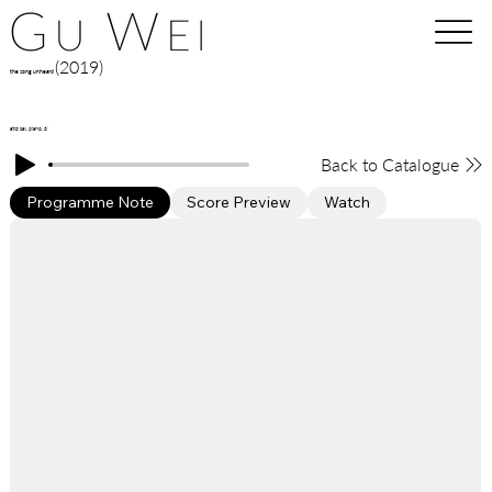
(2019)
the song unheard
alto sax, piano, 6'
Back to Catalogue
Programme Note
Score Preview
Watch